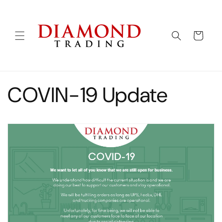
Skip to
content
Cart
COVIN-19 Update