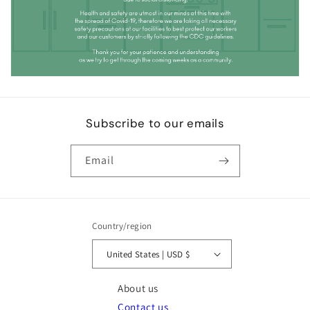
Subscribe to our emails
Email
Country/region
United States | USD $
About us
Contact us