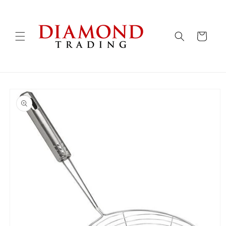
Skip to
content
Cart
Skip to
product
information