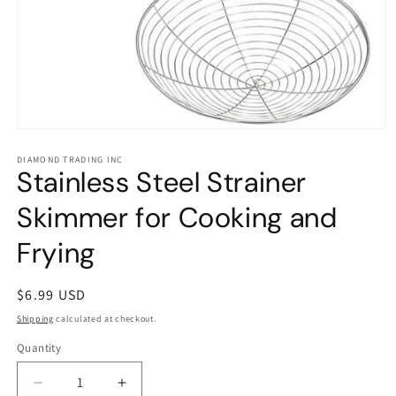
Open
media
1
DIAMOND TRADING INC
Stainless Steel Strainer
in
modal
Skimmer for Cooking and
Frying
Regular
$6.99 USD
price
Shipping
calculated at checkout.
Quantity
Decrease
Increase