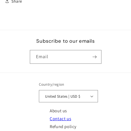
Share
Subscribe to our emails
Email
Country/region
United States | USD $
About us
Contact us
Refund policy