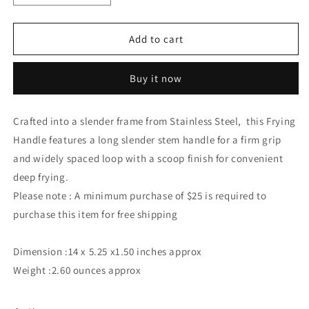
quantity
quantity
for
for
Stainless
Stainless
Add to cart
Steel
Steel
Strainer
Strainer
Buy it now
Skimmer
Skimmer
for
for
Cooking
Cooking
Crafted into a slender frame from Stainless Steel, this Frying
and
and
Handle features a long slender stem handle for a firm grip
Frying
Frying
and widely spaced loop with a scoop finish for convenient
deep frying.
Please note : A minimum purchase of $25 is required to
purchase this item for free shipping
Dimension :14 x 5.25 x1.50 inches approx
Weight :2.60 ounces approx