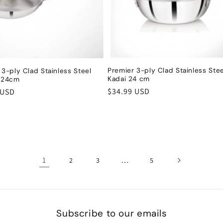
Premier 3-ply Clad Stainless Stee
 3-ply Clad Stainless Steel
Kadai 24 cm
n 24cm
Regular
$34.99 USD
r
 USD
price
1
…
2
3
5
Subscribe to our emails