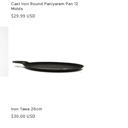
Cast Iron Round Paniyaram Pan 12
Molds
Regular
$29.99 USD
price
Iron Tawa 26cm
Regular
$30.00 USD
price