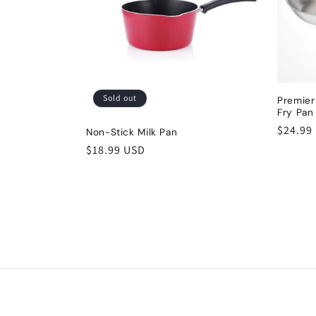
Sold out
Premier
Fry Pa
Regula
$24.99
Non-Stick Milk Pan
price
Regular
$18.99 USD
price