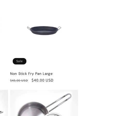
Sale
Non Stick Fry Pan Large
Regular
Sale
$40.00 USD
$45.00 USD
price
price