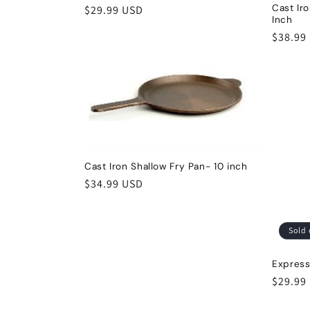
Cast Ir
Regular
$29.99 USD
Inch
t
price
Regula
$38.99
price
i
o
n
Cast Iron Shallow Fry Pan- 10 inch
:
Regular
$34.99 USD
price
Sold 
Express
Regula
$29.99
price