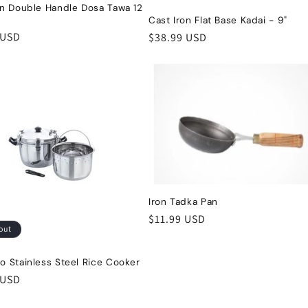
on Double Handle Dosa Tawa 12
Cast Iron Flat Base Kadai - 9"
r
 USD
Regular
$38.99 USD
price
Iron Tadka Pan
Regular
$11.99 USD
out
price
o Stainless Steel Rice Cooker
r
 USD