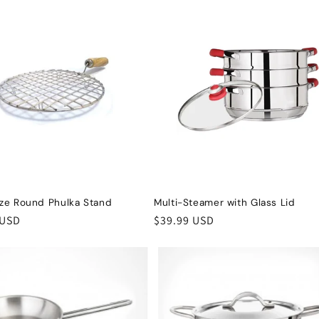
ize Round Phulka Stand
Multi-Steamer with Glass Lid
r
 USD
Regular
$39.99 USD
price