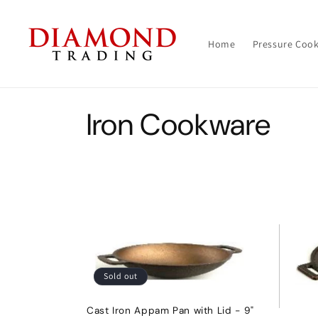
Skip to
content
Home
Pressure Coo
C
Iron Cookware
o
l
l
e
Sold out
c
Cast Iron Appam Pan with Lid - 9"