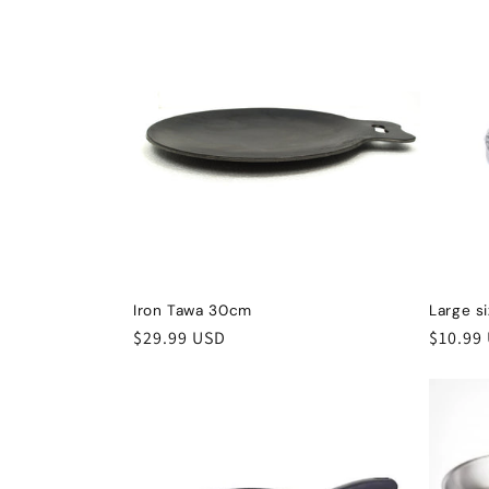
Iron Tawa 30cm
Large s
Regular
$29.99 USD
Regula
$10.99
price
price