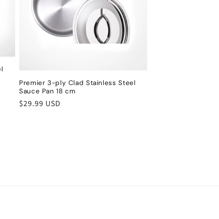
l
Premier 3-ply Clad Stainless Steel
Sauce Pan 18 cm
Regular
$29.99 USD
price