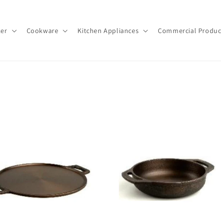
ker
Cookware
Kitchen Appliances
Commercial Produc