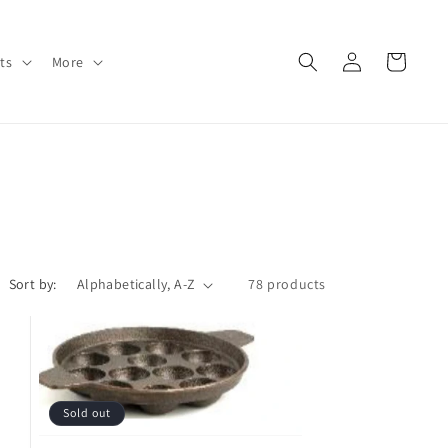
Log
Cart
ts
More
in
Sort by:
78 products
Sold out