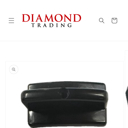
Skip to
content
Cart
Skip to
product
information