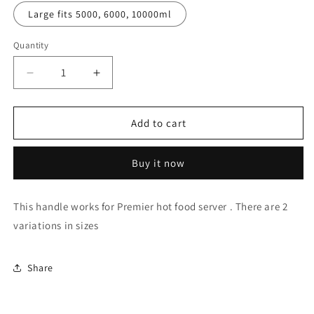
Large fits 5000, 6000, 10000ml
Quantity
Decrease
Increase
quantity
quantity
for
for
Premier
Premier
Add to cart
Hot
Hot
Food
Food
Buy it now
Server
Server
Side
Side
Rectangular
Rectangular
This handle works for Premier hot food server . There are 2
Handle
Handle
variations in sizes
Share