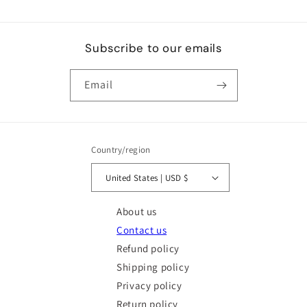
Subscribe to our emails
Email
Country/region
United States | USD $
About us
Contact us
Refund policy
Shipping policy
Privacy policy
Return policy